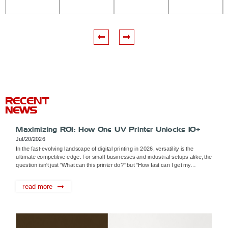
Cloud
6042
DTF
A3 UV
UV
UV
Flatbed
Printer
flatbed
Printer
Printer
printer
RECENT
NEWS
Maximizing ROI: How One UV Printer Unlocks 10+
Monetization Pathways
Jul/20/2026
In the fast-evolving landscape of digital printing in 2026, versatility is the
ultimate competitive edge. For small businesses and industrial setups alike, the
question isn't just "What can this printer do?" but "How fast can I get my
investment back?" A high-quality UV printer, such as the Rainb...
read more