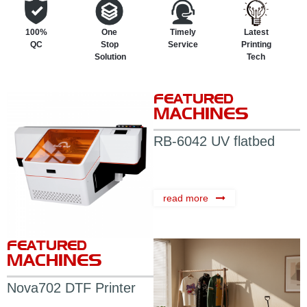
100%
One
Timely
Latest
QC
Stop
Service
Printing
Solution
Tech
FEATURED
MACHINES
RB-6042 UV flatbed
printer
read more
FEATURED
MACHINES
Nova702 DTF Printer