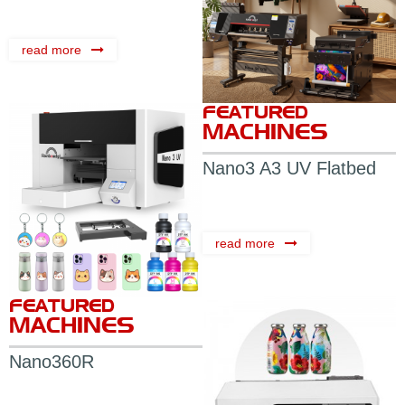
read more
FEATURED
MACHINES
Nano3 A3 UV Flatbed
Printer
read more
FEATURED
MACHINES
Nano360R