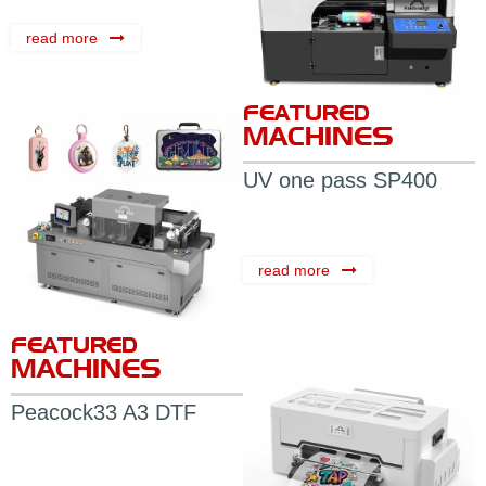
read more
FEATURED
MACHINES
UV one pass SP400
read more
FEATURED
MACHINES
Peacock33 A3 DTF
Printer