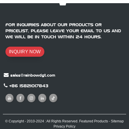
FOR INQUIRIES ABOUT OUR PRODUCTS OR
PRICELIST, PLEASE LEAVE YOUR EMAIL TO US AND
WE WILL BE IN TOUCH WITHIN 24 HOURS.
INQUIRY NOW
sales@rainbowdgt.com
+86 15821017843
© Copyright - 2010-2024 : All Rights Reserved.
Featured Products
-
Sitemap
Privacy Policy