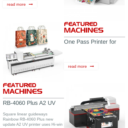
read more
FEATURED
MACHINES
One Pass Printer for
Carton
read more
FEATURED
MACHINES
RB-4060 Plus A2 UV
Flatbed ...
Square linear guideways
Rainbow RB-4060 Plus new
update A2 UV printer uses Hi-win