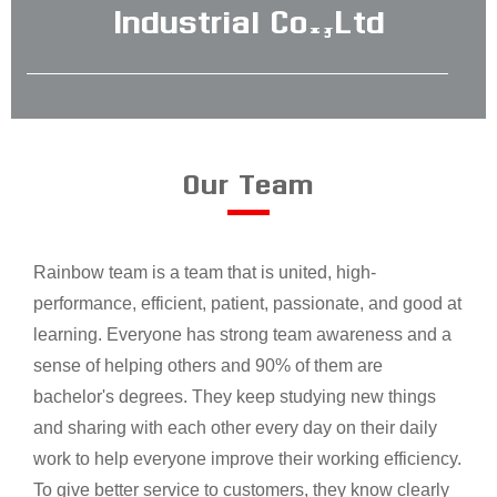
Industrial Co.,Ltd
Our Team
Rainbow team is a team that is united, high-
performance, efficient, patient, passionate, and good at
learning. Everyone has strong team awareness and a
sense of helping others and 90% of them are
bachelor's degrees. They keep studying new things
and sharing with each other every day on their daily
work to help everyone improve their working efficiency.
To give better service to customers, they know clearly