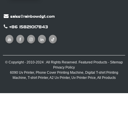
sales@rainbowdgt.com
+86 15821017843
© Copyright - 2010-2024 : All Rights Reserved.
Featured Products
-
Sitemap
Privacy Policy
6090 Uv Printer
,
Phone Cover Printing Machine
,
Digital T-shirt Printing
Machine
,
T-shirt Printer
,
A2 Uv Printer
,
Uv Printer Price
,
All Products