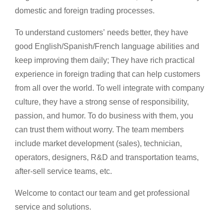
domestic and foreign trading processes.
To understand customers’ needs better, they have
good English/Spanish/French language abilities and
keep improving them daily; They have rich practical
experience in foreign trading that can help customers
from all over the world. To well integrate with company
culture, they have a strong sense of responsibility,
passion, and humor. To do business with them, you
can trust them without worry. The team members
include market development (sales), technician,
operators, designers, R&D and transportation teams,
after-sell service teams, etc.
Welcome to contact our team and get professional
service and solutions.