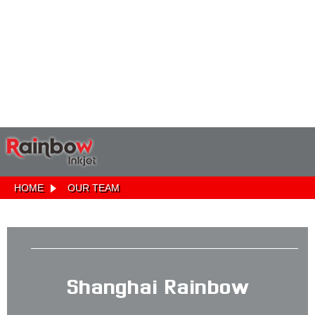
HOME
OUR TEAM
Shanghai Rainbow