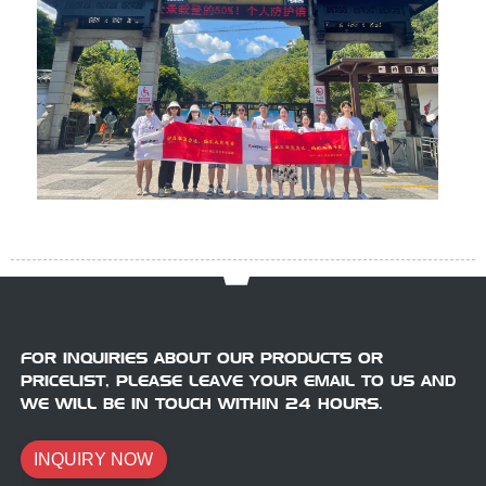
FOR INQUIRIES ABOUT OUR PRODUCTS OR
PRICELIST, PLEASE LEAVE YOUR EMAIL TO US AND
WE WILL BE IN TOUCH WITHIN 24 HOURS.
INQUIRY NOW