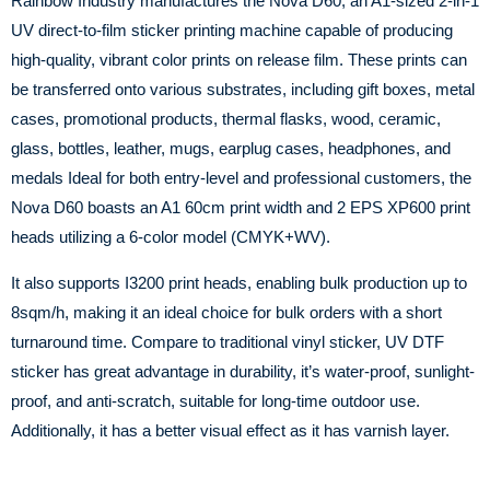
Rainbow Industry manufactures the Nova D60, an A1-sized 2-in-1
UV direct-to-film sticker printing machine capable of producing
high-quality, vibrant color prints on release film. These prints can
be transferred onto various substrates, including gift boxes, metal
cases, promotional products, thermal flasks, wood, ceramic,
glass, bottles, leather, mugs, earplug cases, headphones, and
medals Ideal for both entry-level and professional customers, the
Nova D60 boasts an A1 60cm print width and 2 EPS XP600 print
heads utilizing a 6-color model (CMYK+WV).
It also supports I3200 print heads, enabling bulk production up to
8sqm/h, making it an ideal choice for bulk orders with a short
turnaround time. Compare to traditional vinyl sticker, UV DTF
sticker has great advantage in durability, it’s water-proof, sunlight-
proof, and anti-scratch, suitable for long-time outdoor use.
Additionally, it has a better visual effect as it has varnish layer.