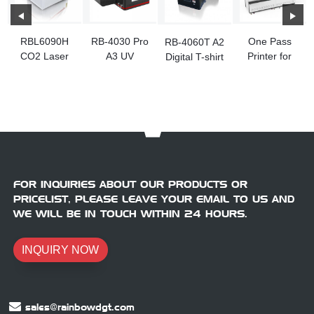
RBL6090H
RB-4030 Pro
One Pass
RB-4060T A2
CO2 Laser
A3 UV
Printer for
Digital T-shirt
Engraving
Flatbed
Carton
Printer
Machine
Printer
Machine
Machine
FOR INQUIRIES ABOUT OUR PRODUCTS OR
PRICELIST, PLEASE LEAVE YOUR EMAIL TO US AND
WE WILL BE IN TOUCH WITHIN 24 HOURS.
INQUIRY NOW
sales@rainbowdgt.com