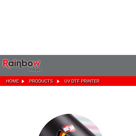
HOME
PRODUCTS
UV DTF PRINTER