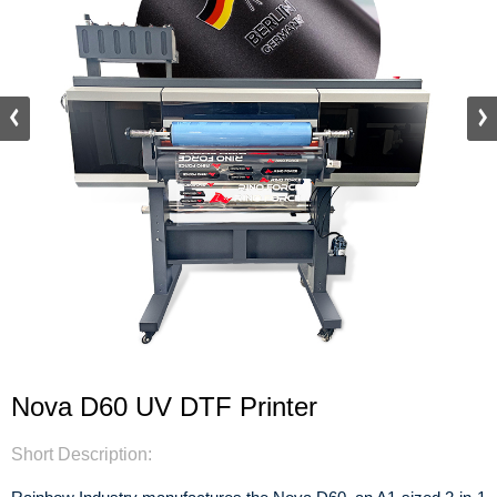
Nova D60 UV DTF Printer
Short Description: