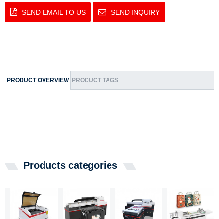
SEND EMAIL TO US
SEND INQUIRY
PRODUCT OVERVIEW
PRODUCT TAGS
Products categories