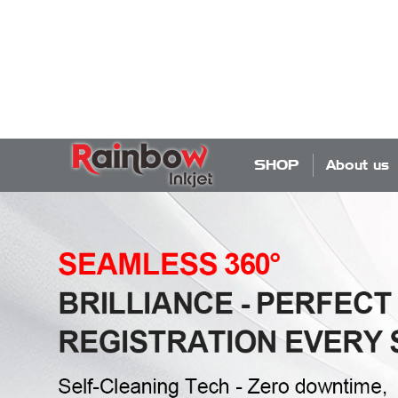
SHOP
About us