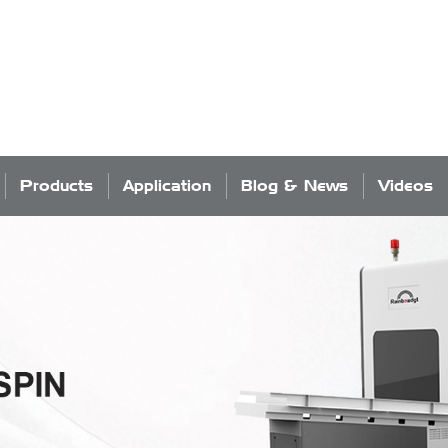
Products
Application
Blog & News
Videos