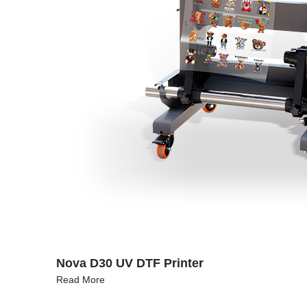
Nova D30 UV DTF Printer
Read More