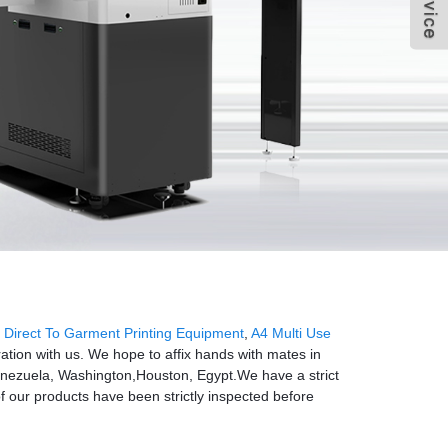
,
Direct To Garment Printing Equipment
,
A4 Multi Use
ation with us. We hope to affix hands with mates in
a,Venezuela, Washington,Houston, Egypt.We have a strict
f our products have been strictly inspected before