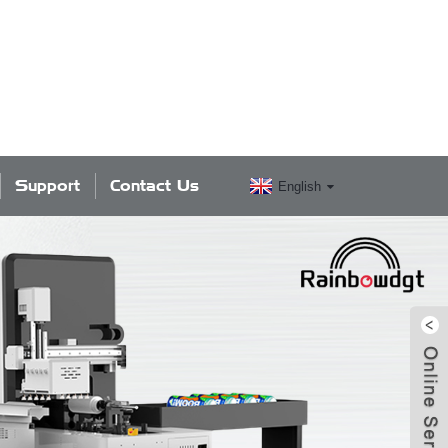
Support
Contact Us
English