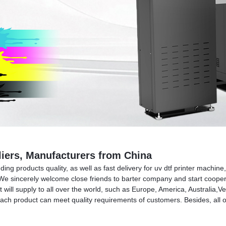
pliers, Manufacturers from China
ng products quality, as well as fast delivery for uv dtf printer machine
 We sincerely welcome close friends to barter company and start cooper
ct will supply to all over the world, such as Europe, America, Australi
ach product can meet quality requirements of customers. Besides, all o