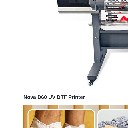
Nova D60 UV DTF Printer