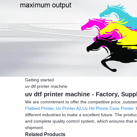
Getting started
uv dtf printer machine
uv dtf printer machine - Factory, Sup
We are commitment to offer the competitive price ,outstandi
Flatbed Printer
,
Uv Printer A2
,
Uv Hd Phone Case Printer
.
different industries to make a excellent future. The produ
and complete quality control system, which ensures that e
shipment.
Related Products