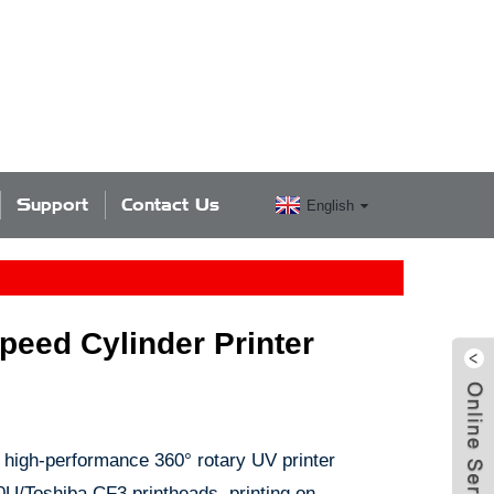
Support
Contact Us
English
eed Cylinder Printer
high-performance 360° rotary UV printer
0U/Toshiba CF3 printheads, printing on