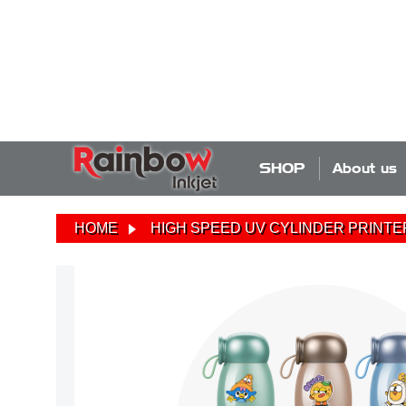
SHOP
About us
HOME
HIGH SPEED UV CYLINDER PRINTE