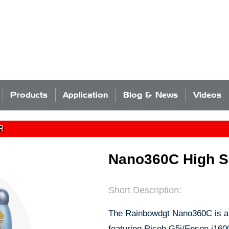
Products
Application
Blog & News
Videos
R
Nano360C High Sp
Short Description:
The Rainbowdgt Nano360C is a 
featuring Ricoh G5i/Epson i160