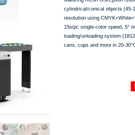
cylindrical/conical objects (4
resolution using CMYK+White+
15s/pc single-color speed, 5° m
loading/unloading system (1812
cans, cups and more in 20-30°