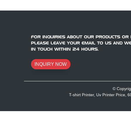
FOR INQUIRIES ABOUT OUR PRODUCTS OR P
PLEASE LEAVE YOUR EMAIL TO US AND WE
IN TOUCH WITHIN 24 HOURS.
INQUIRY NOW
© Copyrig
T-shirt Printer
,
Uv Printer Price
,
6