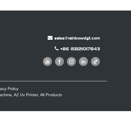
sales@rainbowdgt.com
+86 15821017843
vacy Policy
Machine
,
A2 Uv Printer
,
All Products