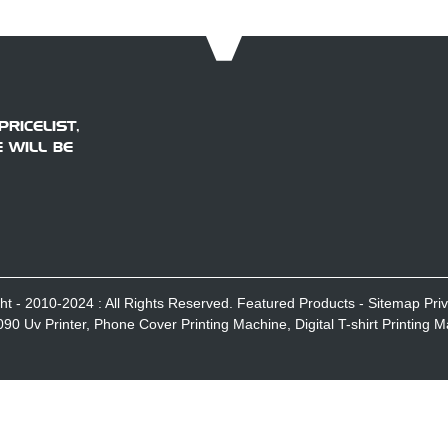
RICELIST,
 WILL BE
ht - 2010-2024 : All Rights Reserved.
Featured Products
-
Sitemap
Pri
090 Uv Printer
,
Phone Cover Printing Machine
,
Digital T-shirt Printing 