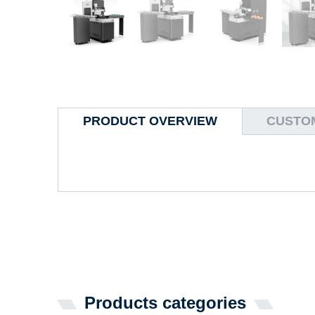
PRODUCT OVERVIEW
CUSTOM
Products categories