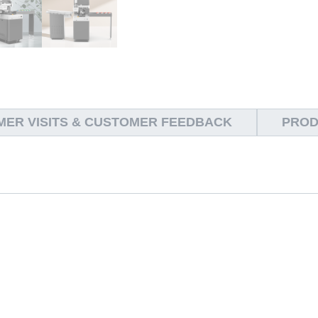
ER VISITS & CUSTOMER FEEDBACK
PROD