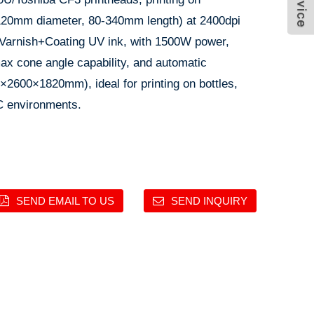
5-120mm diameter, 80-340mm length) at 2400dpi
Varnish+Coating UV ink, with 1500W power,
ax cone angle capability, and automatic
×2600×1820mm), ideal for printing on bottles,
C environments.
SEND EMAIL TO US
SEND INQUIRY