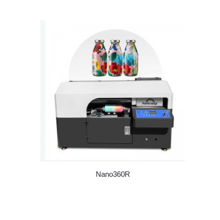
Nano360R