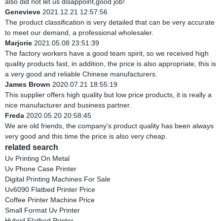
also did not let us disappoint,good job!
Genevieve
2021.12.21 12:57:56
The product classification is very detailed that can be very accurate
to meet our demand, a professional wholesaler.
Marjorie
2021.05.08 23:51:39
The factory workers have a good team spirit, so we received high
quality products fast, in addition, the price is also appropriate, this is
a very good and reliable Chinese manufacturers.
James Brown
2020.07.21 18:55:19
This supplier offers high quality but low price products, it is really a
nice manufacturer and business partner.
Freda
2020.05.20 20:58:45
We are old friends, the company's product quality has been always
very good and this time the price is also very cheap.
related search
Uv Printing On Metal
Uv Phone Case Printer
Digital Printing Machines For Sale
Uv6090 Flatbed Printer Price
Coffee Printer Machine Price
Small Format Uv Printer
Hybrid Flatbed Printer