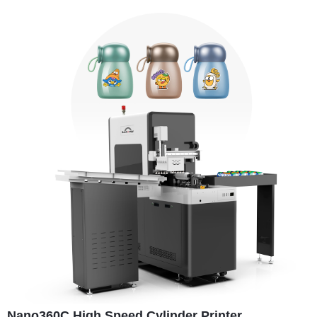
Nano360C High Speed Cylinder Printer