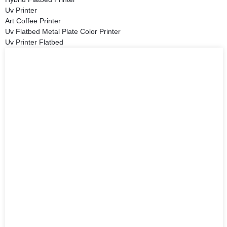
Uv Printer
Art Coffee Printer
Uv Flatbed Metal Plate Color Printer
Uv Printer Flatbed