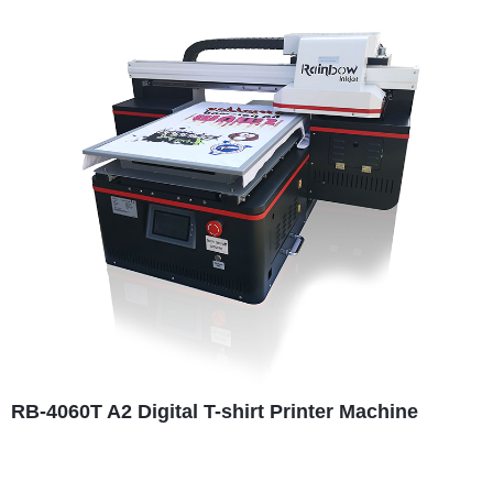
RB-4060T A2 Digital T-shirt Printer Machine