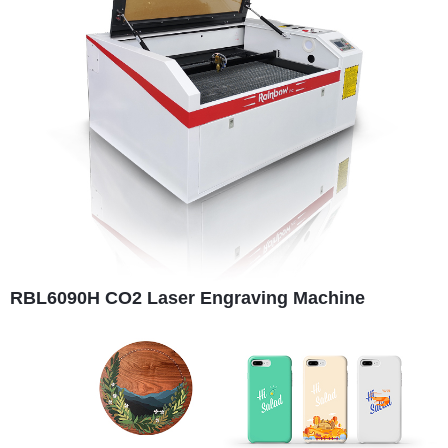
RBL6090H CO2 Laser Engraving Machine