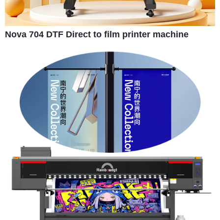
Nova 704 DTF Direct to film printer machine