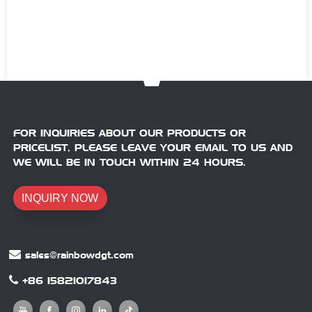
FOR INQUIRIES ABOUT OUR PRODUCTS OR
PRICELIST, PLEASE LEAVE YOUR EMAIL TO US AND
WE WILL BE IN TOUCH WITHIN 24 HOURS.
INQUIRY NOW
sales@rainbowdgt.com
+86 15821017843