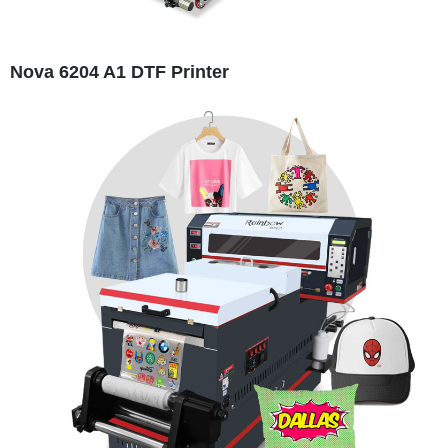
Nova 6204 A1 DTF Printer