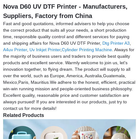
Nova D60 UV DTF Printer - Manufacturers,
Suppliers, Factory from China
Fast and good quotations, informed advisers to help you choose
the correct product that suits all your needs, a short production
time, responsible quality control and different services for paying
and shipping affairs for Nova D60 UV DTF Printer,
Dtg Printer A3
,
A4uv Printer
,
Uv Inkjet Printer
,
Cylinder Printing Machine
. Always for
the majority of business users and traders to provide best quality
products and excellent service. Warmly welcome to join us, let's
innovation together, to flying dream. The product will supply to all
over the world, such as Europe, America, Australia,Guatemala,
Mexico,Paris, Mauritius.We adhere to the honest, efficient, practical
win-win running mission and people-oriented business philosophy.
Excellent quality, reasonable price and customer satisfaction are
always pursued! If you are interested in our products, just try to
contact us for more details!
Related Products