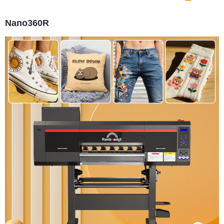
Nano360R