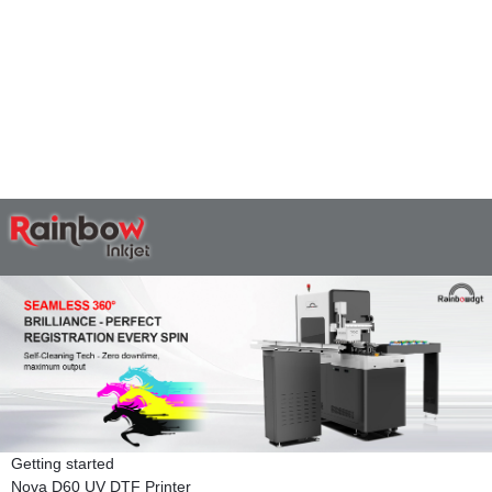
Getting started
Nova D60 UV DTF Printer