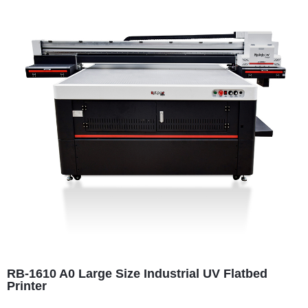
RB-1610 A0 Large Size Industrial UV Flatbed
Printer