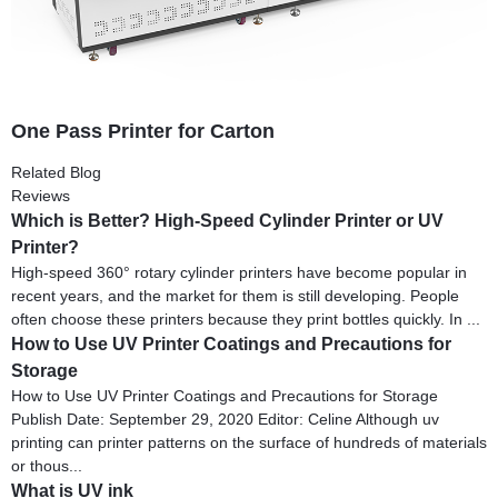
One Pass Printer for Carton
Related Blog
Reviews
Which is Better? High-Speed Cylinder Printer or UV
Printer?
High-speed 360° rotary cylinder printers have become popular in
recent years, and the market for them is still developing. People
often choose these printers because they print bottles quickly. In ...
How to Use UV Printer Coatings and Precautions for
Storage
How to Use UV Printer Coatings and Precautions for Storage
Publish Date: September 29, 2020 Editor: Celine Although uv
printing can printer patterns on the surface of hundreds of materials
or thous...
What is UV ink