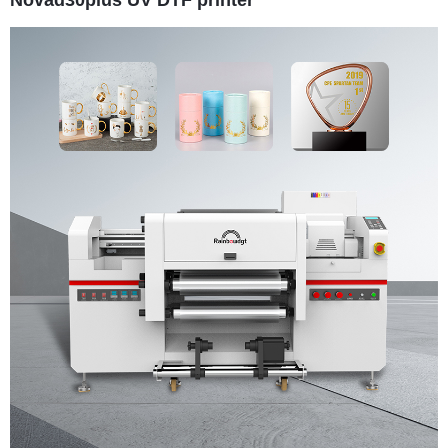
Novad30plus UV DTF printer