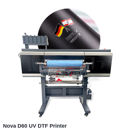
Nova D60 UV DTF Printer