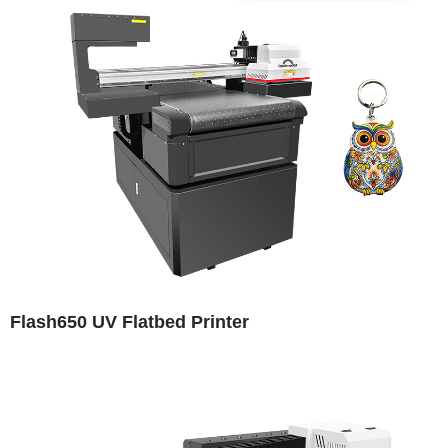
Flash650 UV Flatbed Printer