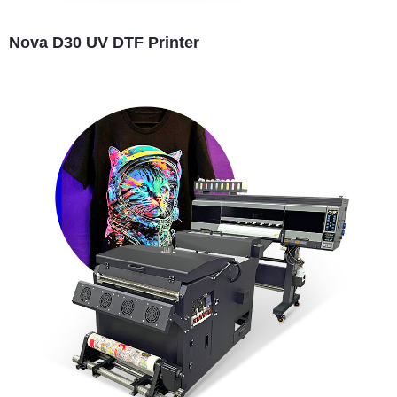
Nova D30 UV DTF Printer