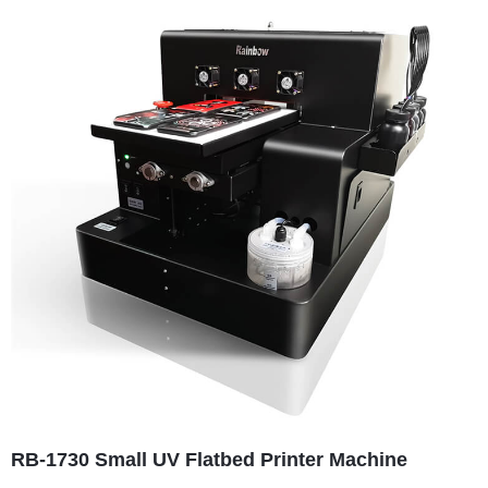
RB-1730 Small UV Flatbed Printer Machine