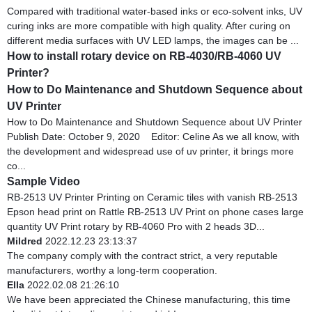
Compared with traditional water-based inks or eco-solvent inks, UV
curing inks are more compatible with high quality. After curing on
different media surfaces with UV LED lamps, the images can be ...
How to install rotary device on RB-4030/RB-4060 UV
Printer?
How to Do Maintenance and Shutdown Sequence about
UV Printer
How to Do Maintenance and Shutdown Sequence about UV Printer
Publish Date: October 9, 2020 Editor: Celine As we all know, with
the development and widespread use of uv printer, it brings more
co...
Sample Video
RB-2513 UV Printer Printing on Ceramic tiles with vanish RB-2513
Epson head print on Rattle RB-2513 UV Print on phone cases large
quantity UV Print rotary by RB-4060 Pro with 2 heads 3D...
Mildred
2022.12.23 23:13:37
The company comply with the contract strict, a very reputable
manufacturers, worthy a long-term cooperation.
Ella
2022.02.08 21:26:10
We have been appreciated the Chinese manufacturing, this time