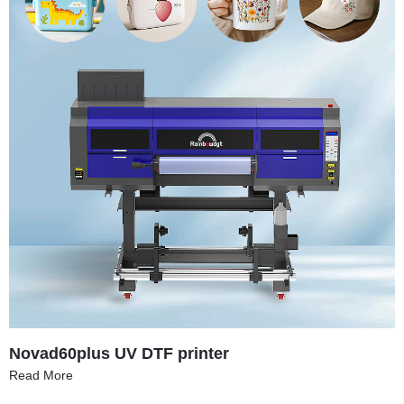
Novad60plus UV DTF printer
Read More