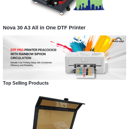
Nova 30 A3 All in One DTF Printer
Top Selling Products