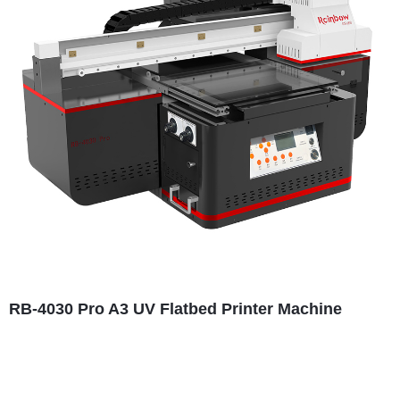
RB-4030 Pro A3 UV Flatbed Printer Machine