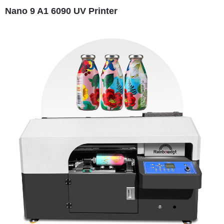
Nano 9 A1 6090 UV Printer