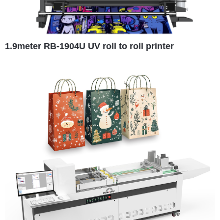
1.9meter RB-1904U UV roll to roll printer