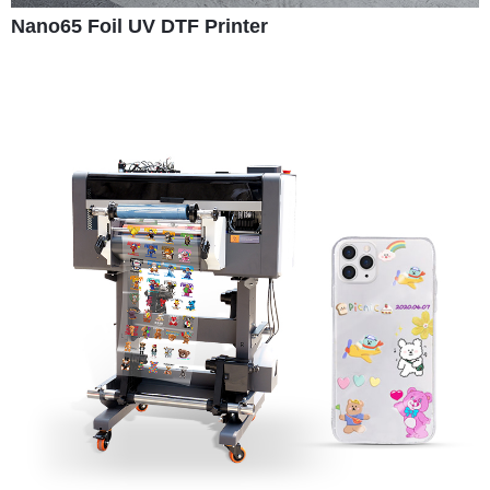
Nano65 Foil UV DTF Printer