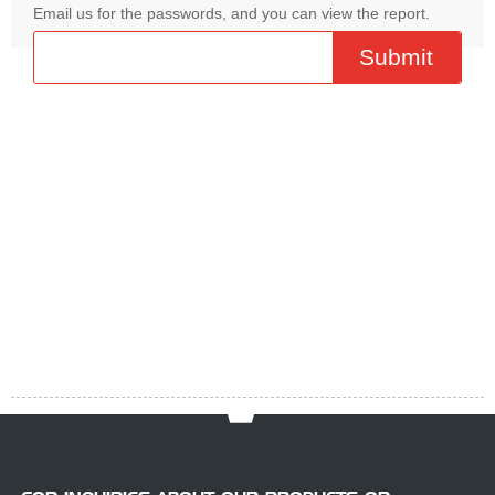
Email us for the passwords, and you can view the report.
R
4
4
P
F
Pr
Download