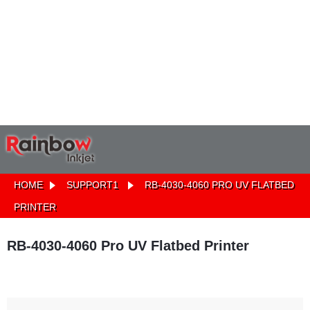
HOME
SUPPORT1
RB-4030-4060 PRO UV FLATBED
PRINTER
RB-4030-4060 Pro UV Flatbed Printer