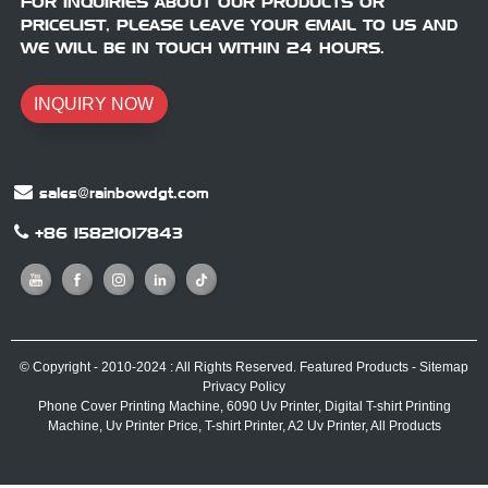
FOR INQUIRIES ABOUT OUR PRODUCTS OR
PRICELIST, PLEASE LEAVE YOUR EMAIL TO US AND
WE WILL BE IN TOUCH WITHIN 24 HOURS.
INQUIRY NOW
sales@rainbowdgt.com
+86 15821017843
© Copyright - 2010-2024 : All Rights Reserved.
Featured Products
-
Sitemap
Privacy Policy
Phone Cover Printing Machine
,
6090 Uv Printer
,
Digital T-shirt Printing
Machine
,
Uv Printer Price
,
T-shirt Printer
,
A2 Uv Printer
,
All Products