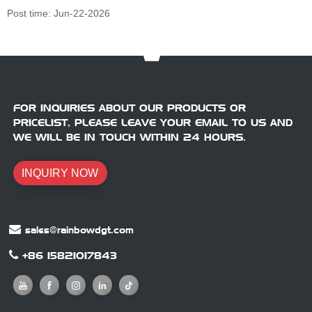
Post time: Jun-22-2026
FOR INQUIRIES ABOUT OUR PRODUCTS OR
PRICELIST, PLEASE LEAVE YOUR EMAIL TO US AND
WE WILL BE IN TOUCH WITHIN 24 HOURS.
INQUIRY NOW
sales@rainbowdgt.com
+86 15821017843