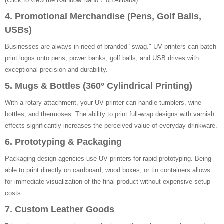
(Click to view the Rainbow Nano 7 on Alibaba)
4. Promotional Merchandise (Pens, Golf Balls,
USBs)
Businesses are always in need of branded "swag." UV printers can batch-
print logos onto pens, power banks, golf balls, and USB drives with
exceptional precision and durability.
5. Mugs & Bottles (360° Cylindrical Printing)
With a rotary attachment, your UV printer can handle tumblers, wine
bottles, and thermoses. The ability to print full-wrap designs with varnish
effects significantly increases the perceived value of everyday drinkware.
6. Prototyping & Packaging
Packaging design agencies use UV printers for rapid prototyping. Being
able to print directly on cardboard, wood boxes, or tin containers allows
for immediate visualization of the final product without expensive setup
costs.
7. Custom Leather Goods