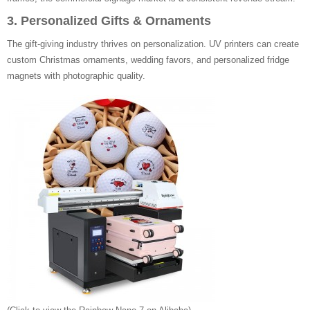
3. Personalized Gifts & Ornaments
The gift-giving industry thrives on personalization. UV printers can create
custom Christmas ornaments, wedding favors, and personalized fridge
magnets with photographic quality.