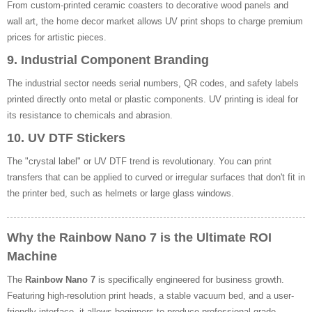
From custom-printed ceramic coasters to decorative wood panels and
wall art, the home decor market allows UV print shops to charge premium
prices for artistic pieces.
9. Industrial Component Branding
The industrial sector needs serial numbers, QR codes, and safety labels
printed directly onto metal or plastic components. UV printing is ideal for
its resistance to chemicals and abrasion.
10. UV DTF Stickers
The "crystal label" or UV DTF trend is revolutionary. You can print
transfers that can be applied to curved or irregular surfaces that don't fit in
the printer bed, such as helmets or large glass windows.
Why the Rainbow Nano 7 is the Ultimate ROI
Machine
The
Rainbow Nano 7
is specifically engineered for business growth.
Featuring high-resolution print heads, a stable vacuum bed, and a user-
friendly interface, it allows beginners to produce professional-grade