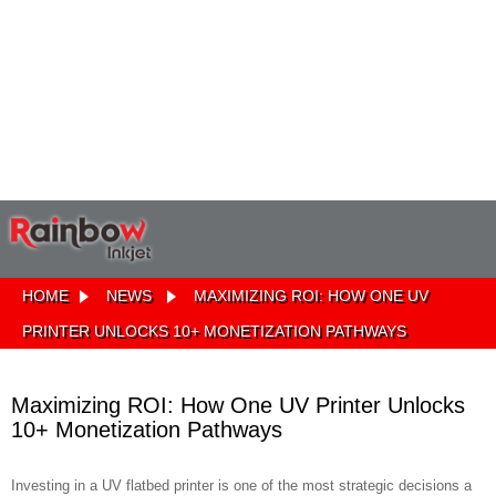
HOME
NEWS
MAXIMIZING ROI: HOW ONE UV
PRINTER UNLOCKS 10+ MONETIZATION PATHWAYS
Maximizing ROI: How One UV Printer Unlocks
10+ Monetization Pathways
Investing in a UV flatbed printer is one of the most strategic decisions a