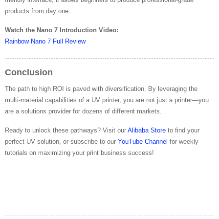
products from day one.
Watch the Nano 7 Introduction Video:
Rainbow Nano 7 Full Review
Conclusion
The path to high ROI is paved with diversification. By leveraging the
multi-material capabilities of a UV printer, you are not just a printer—you
are a solutions provider for dozens of different markets.
Ready to unlock these pathways? Visit our
Alibaba Store
to find your
perfect UV solution, or subscribe to our
YouTube Channel
for weekly
tutorials on maximizing your print business success!