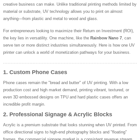
creative business can make. Unlike traditional printing methods limited by
material or substrate, UV technology allows you to print on almost
anything—from plastic and metal to wood and glass.
For entrepreneurs looking to maximize their Return on Investment (ROI),
the key lies in versatility. One machine, like the
Rainbow Nano 7
, can
serve ten or more distinct industries simultaneously. Here is how one UV
printer can unlock a world of monetization pathways for your business.
1. Custom Phone Cases
Phone cases remain the "bread and butter" of UV printing. With a low
production cost and high market demand, printing vibrant, textured, or
even 3D embossed designs on TPU and hard plastic cases offers an
incredible profit margin.
2. Professional Signage & Acrylic Blocks
Acrylic is a premium substrate that looks stunning when UV printed. From
office directional signs to high-end photography blocks and "floating"
frames, the commercial signage market is a consistent revenue stream.