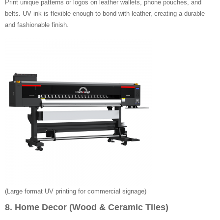
Print unique patterns or logos on leather wallets, phone pouches, and
belts. UV ink is flexible enough to bond with leather, creating a durable
and fashionable finish.
(Large format UV printing for commercial signage)
8. Home Decor (Wood & Ceramic Tiles)