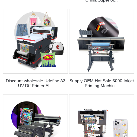
China Superior...
Discount wholesale Udefine A3
Supply OEM Hot Sale 6090 Inkjet
UV Dtf Printer Al...
Printing Machin...