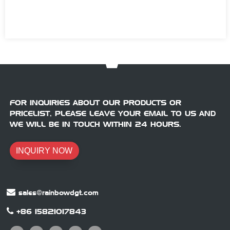
FOR INQUIRIES ABOUT OUR PRODUCTS OR
PRICELIST, PLEASE LEAVE YOUR EMAIL TO US AND
WE WILL BE IN TOUCH WITHIN 24 HOURS.
INQUIRY NOW
sales@rainbowdgt.com
+86 15821017843