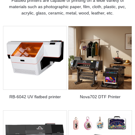
Flatbed printers are capable of printing on a wide variety of
materials such as photographic paper, film, cloth, plastic, pvc,
acrylic, glass, ceramic, metal, wood, leather, etc.
RB-6042 UV flatbed printer
Nova702 DTF Printer