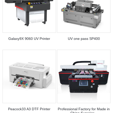
Galaxy9X 9060 UV Printer
UV one pass SP400
Peacock33 A3 DTF Printer
Professional Factory for Made in