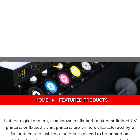
HOME
FEATURED PRODUCTS
Flatbed digital printers, also known as flatbed printers or flatbed UV
printers, or flatbed t-shirt printers, are printers characterized by a
flat surface upon which a material is placed to be printed on.