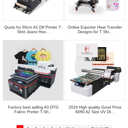
Quots for 60cm A1 Dtf Printer T-
Online Exporter Heat Transfer
Shirt Jeans Hoo...
Designs for T Shi...
Factory best selling A3 DTG
2019 High quality Good Price
Fabric Printer T-Sh...
6090 A2 Size UV Dt...