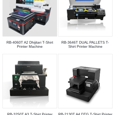
RB-4060T A2 Dhijitari T-Shirt
RB-3646T DUAL PALLETS T-
Printer Machine
Shirt Printer Machine
RB-3250T A3 T-Shirt Printer
RB-2130T A4 DTG T-Shirt Printer