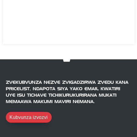
ZVEKUBVUNZA NEZVE ZVIGADZIRWA ZVEDU KANA
PRICELIST, NDAPOTA SIYA YAKO EMAIL KWATIRI
UYE ISU TICHAVE TICHIKURUKURIRANA MUKATI
MEMAAWA MAKUMI MAVIRI NEMANA.
Kubvunza izvozvi