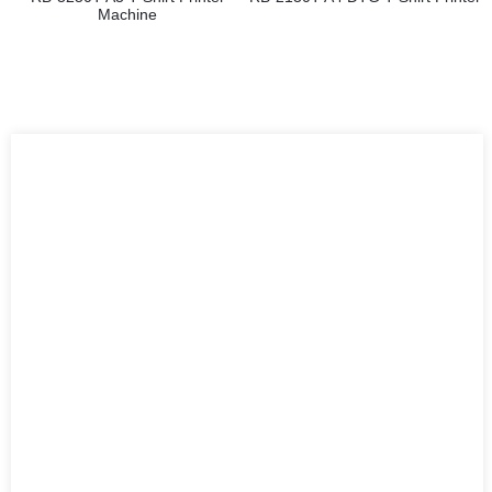
Machine