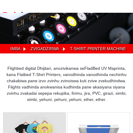
IMBA
ZVIGADZIRWA
T-SHIRT PRINTER MACHINE
Flighbed digital Dhijitari, anozivikanwa seFladBed UV Maprinta,
kana Flatbed T-Shirt Printers, vanodhinda vanodhinda nechinhu
chakabiwa pane izvo zvinhu zvinoiswa kuti zvive zvekudhindwa.
Flights vadhinda anokwanisa kudhinda pane akasiyana siyana
zvinhu zvakadai sepepa rekupika, firimu, jira, PVC, girazi, simbi,
simbi, yehuni, yehuni, yehuni, ether, ether.